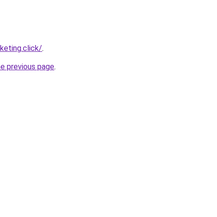
eting.click/
.
he previous page
.