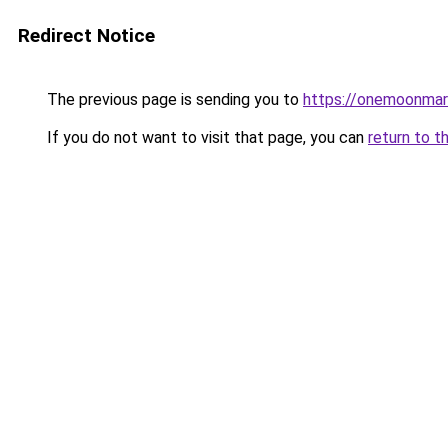
Redirect Notice
The previous page is sending you to
https://onemoonmark
If you do not want to visit that page, you can
return to t