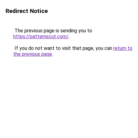
Redirect Notice
The previous page is sending you to
https://patternscut.com/
.
If you do not want to visit that page, you can
return to
the previous page
.