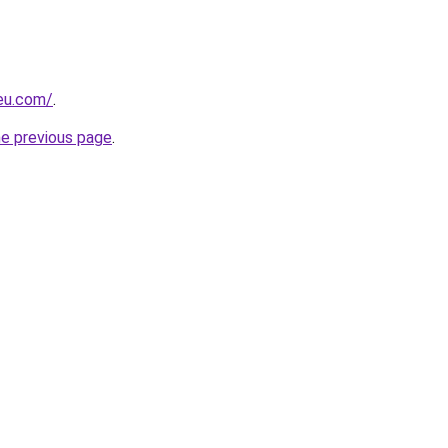
-eu.com/
.
he previous page
.