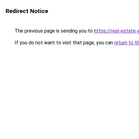
Redirect Notice
The previous page is sending you to
https://real-estate
If you do not want to visit that page, you can
return to t