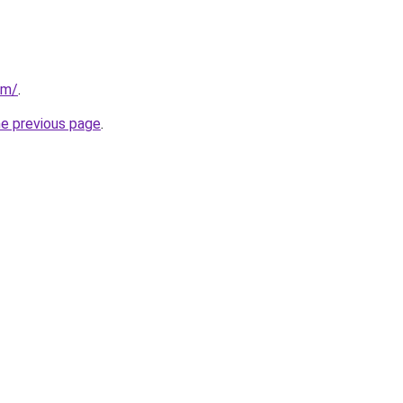
om/
.
he previous page
.