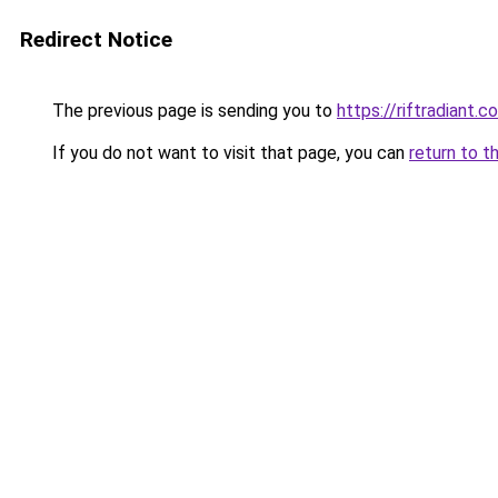
Redirect Notice
The previous page is sending you to
https://riftradiant.c
If you do not want to visit that page, you can
return to t