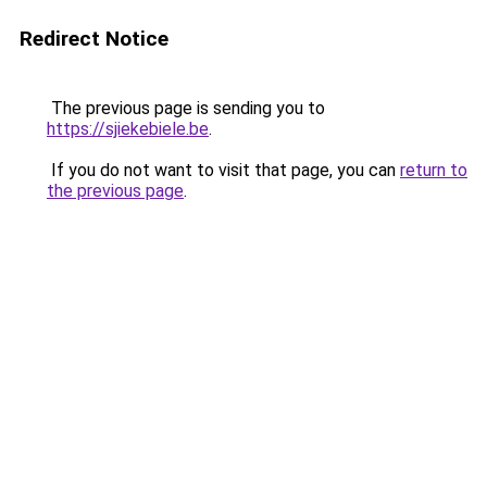
Redirect Notice
The previous page is sending you to
https://sjiekebiele.be
.
If you do not want to visit that page, you can
return to
the previous page
.