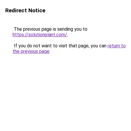
Redirect Notice
The previous page is sending you to
https://solutionplant.com/
.
If you do not want to visit that page, you can
return to
the previous page
.