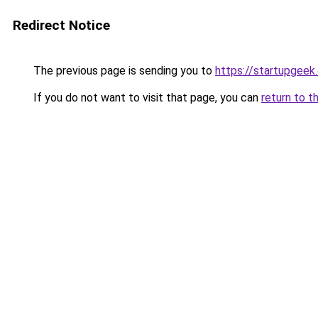
Redirect Notice
The previous page is sending you to
https://startupgeek.
If you do not want to visit that page, you can
return to t