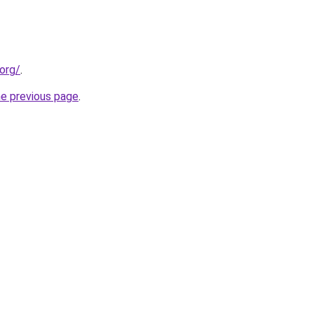
org/
.
he previous page
.