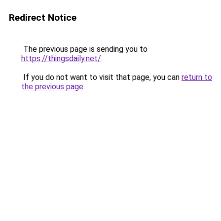
Redirect Notice
The previous page is sending you to
https://thingsdaily.net/
.
If you do not want to visit that page, you can
return to
the previous page
.