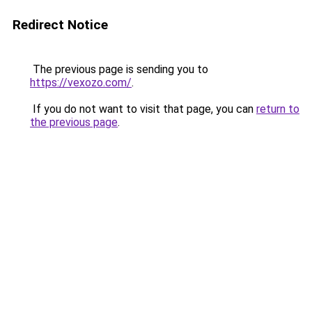
Redirect Notice
The previous page is sending you to
https://vexozo.com/
.
If you do not want to visit that page, you can
return to
the previous page
.