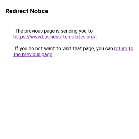
Redirect Notice
The previous page is sending you to
https://www.business-templates.org/
.
If you do not want to visit that page, you can
return to
the previous page
.