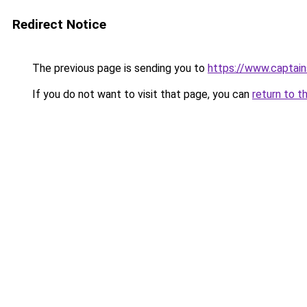
Redirect Notice
The previous page is sending you to
https://www.captai
If you do not want to visit that page, you can
return to t