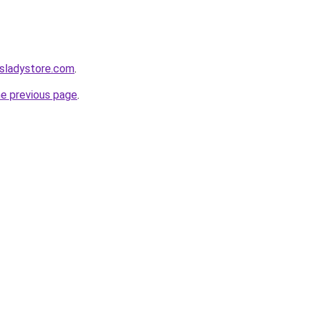
nsladystore.com
.
he previous page
.