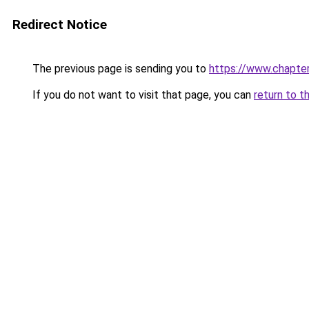
Redirect Notice
The previous page is sending you to
https://www.chapte
If you do not want to visit that page, you can
return to t