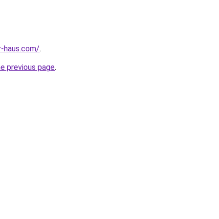
r-haus.com/
.
he previous page
.