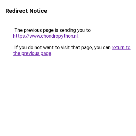
Redirect Notice
The previous page is sending you to
https://www.chondropython.nl
.
If you do not want to visit that page, you can
return to
the previous page
.