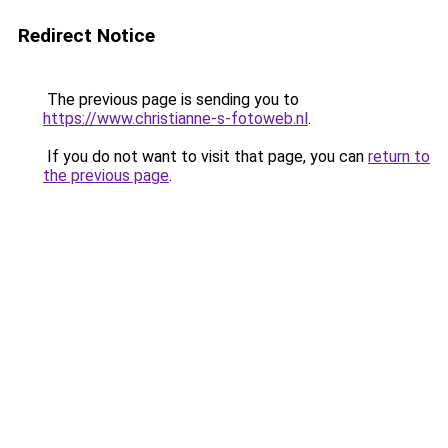
Redirect Notice
The previous page is sending you to
https://www.christianne-s-fotoweb.nl
.
If you do not want to visit that page, you can
return to
the previous page
.