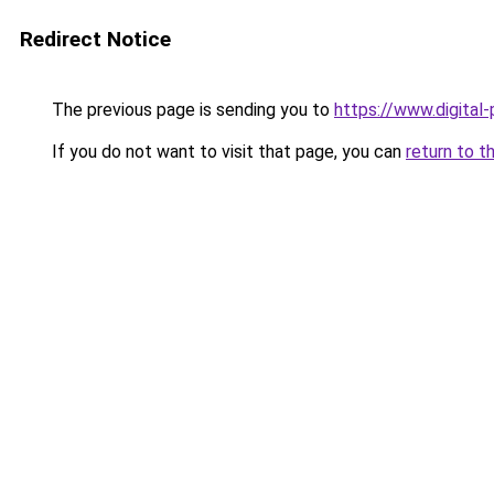
Redirect Notice
The previous page is sending you to
https://www.digital
If you do not want to visit that page, you can
return to t