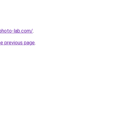
-photo-lab.com/
.
he previous page
.