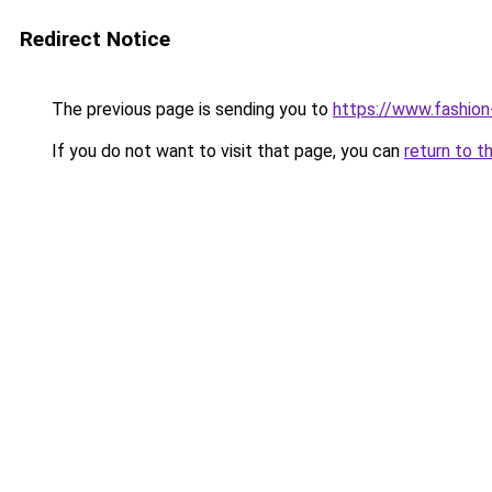
Redirect Notice
The previous page is sending you to
https://www.fashion
If you do not want to visit that page, you can
return to t