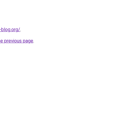
-blog.org/
.
he previous page
.