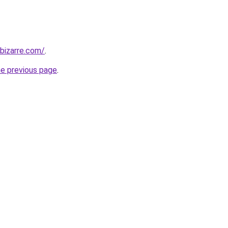
bizarre.com/
.
he previous page
.