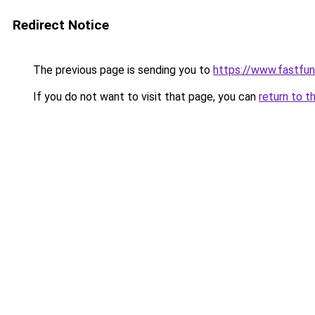
Redirect Notice
The previous page is sending you to
https://www.fastfun
If you do not want to visit that page, you can
return to t