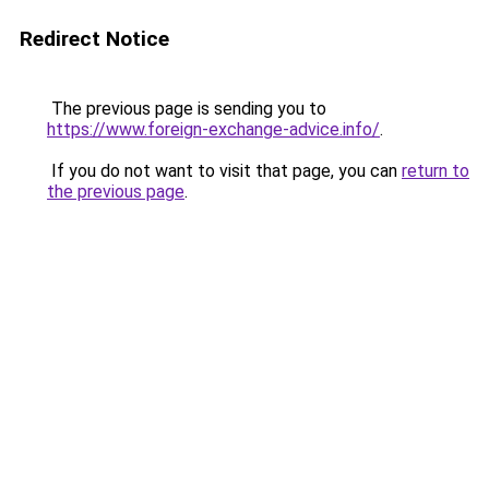
Redirect Notice
The previous page is sending you to
https://www.foreign-exchange-advice.info/
.
If you do not want to visit that page, you can
return to
the previous page
.