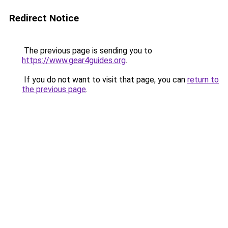
Redirect Notice
The previous page is sending you to
https://www.gear4guides.org
.
If you do not want to visit that page, you can
return to
the previous page
.