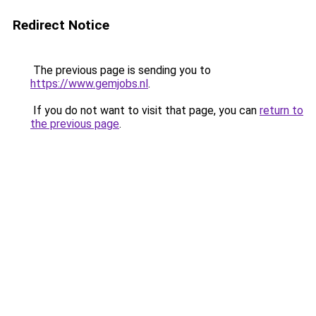
Redirect Notice
The previous page is sending you to
https://www.gemjobs.nl
.
If you do not want to visit that page, you can
return to
the previous page
.