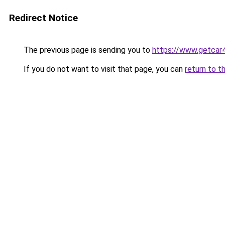
Redirect Notice
The previous page is sending you to
https://www.getcar
If you do not want to visit that page, you can
return to t