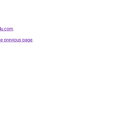
4u.com
.
he previous page
.