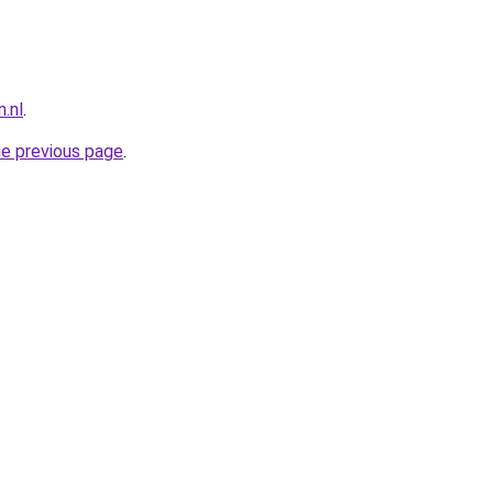
.nl
.
he previous page
.