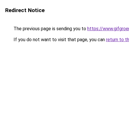
Redirect Notice
The previous page is sending you to
https://www.gifgroen
If you do not want to visit that page, you can
return to t