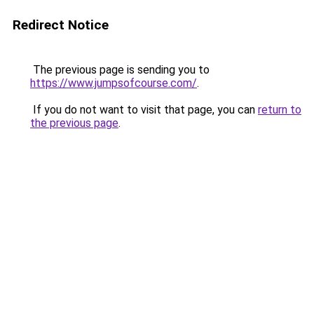
Redirect Notice
The previous page is sending you to
https://www.jumpsofcourse.com/
.
If you do not want to visit that page, you can
return to
the previous page
.