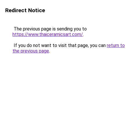
Redirect Notice
The previous page is sending you to
https://www.thaiceramicsart.com/
.
If you do not want to visit that page, you can
return to
the previous page
.