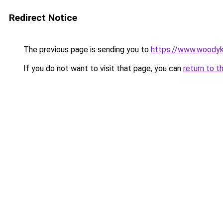
Redirect Notice
The previous page is sending you to
https://www.woodyk
If you do not want to visit that page, you can
return to t