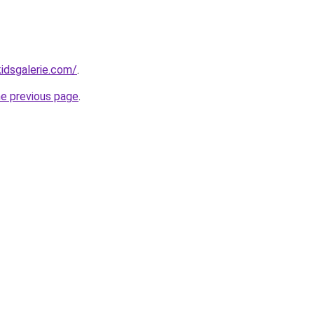
idsgalerie.com/
.
he previous page
.