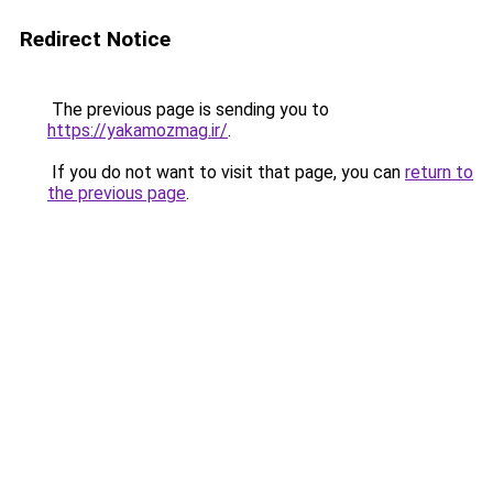
Redirect Notice
The previous page is sending you to
https://yakamozmag.ir/
.
If you do not want to visit that page, you can
return to
the previous page
.