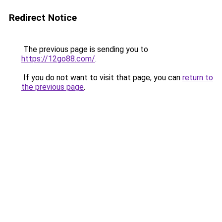
Redirect Notice
The previous page is sending you to
https://12go88.com/
.
If you do not want to visit that page, you can
return to
the previous page
.