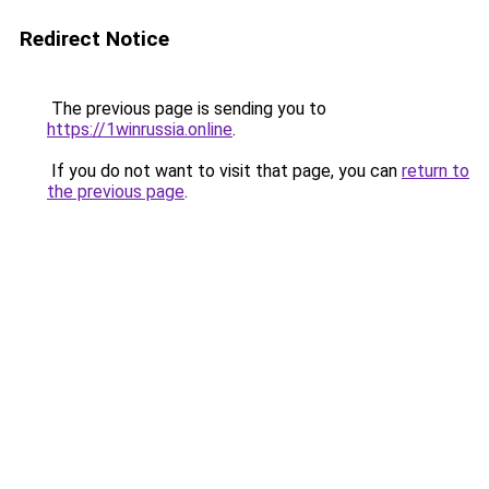
Redirect Notice
The previous page is sending you to
https://1winrussia.online
.
If you do not want to visit that page, you can
return to
the previous page
.