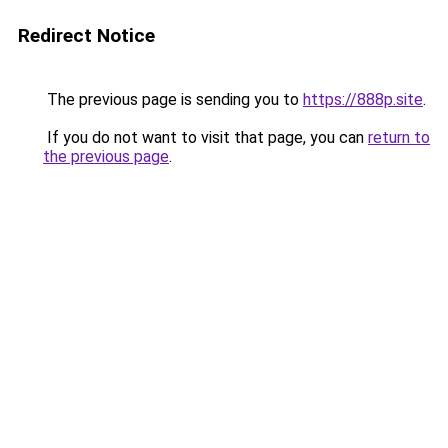
Redirect Notice
The previous page is sending you to
https://888p.site
.
If you do not want to visit that page, you can
return to
the previous page
.