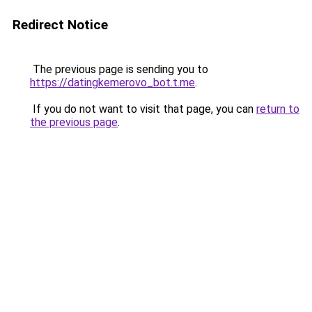
Redirect Notice
The previous page is sending you to
https://datingkemerovo_bot.t.me
.
If you do not want to visit that page, you can
return to
the previous page
.