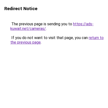
Redirect Notice
The previous page is sending you to
https://ads-
kuwait.net/cameras/
.
If you do not want to visit that page, you can
return to
the previous page
.