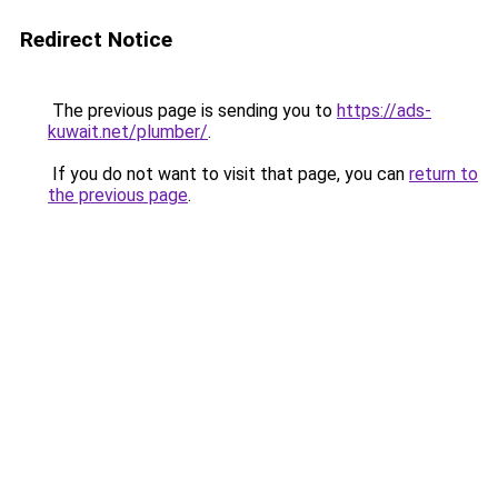
Redirect Notice
The previous page is sending you to
https://ads-
kuwait.net/plumber/
.
If you do not want to visit that page, you can
return to
the previous page
.