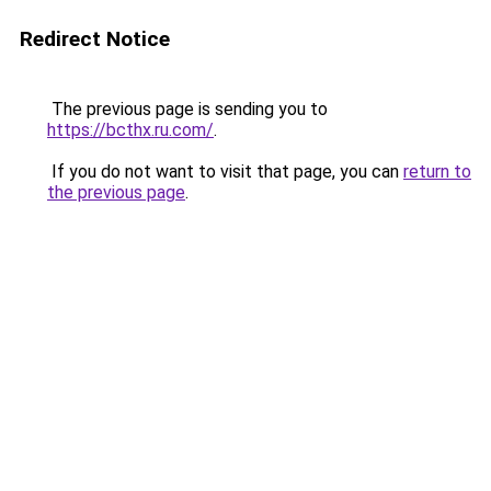
Redirect Notice
The previous page is sending you to
https://bcthx.ru.com/
.
If you do not want to visit that page, you can
return to
the previous page
.