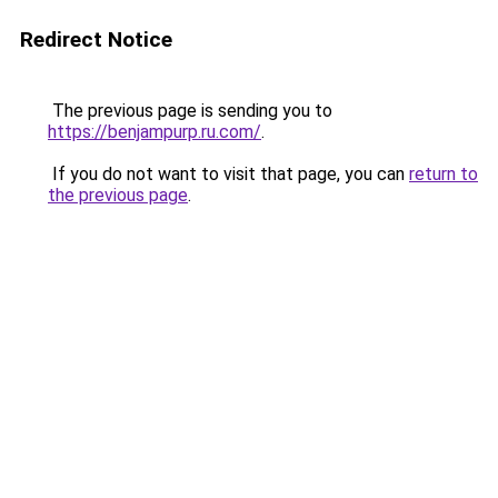
Redirect Notice
The previous page is sending you to
https://benjampurp.ru.com/
.
If you do not want to visit that page, you can
return to
the previous page
.