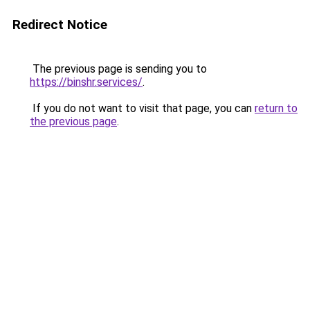
Redirect Notice
The previous page is sending you to
https://binshr.services/
.
If you do not want to visit that page, you can
return to
the previous page
.