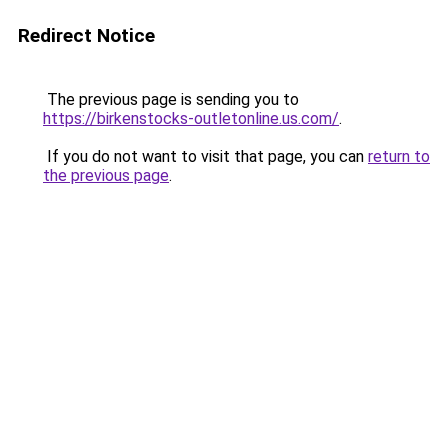
Redirect Notice
The previous page is sending you to
https://birkenstocks-outletonline.us.com/
.
If you do not want to visit that page, you can
return to
the previous page
.