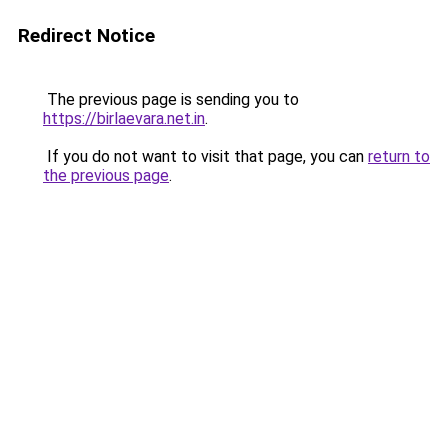
Redirect Notice
The previous page is sending you to
https://birlaevara.net.in
.
If you do not want to visit that page, you can
return to
the previous page
.