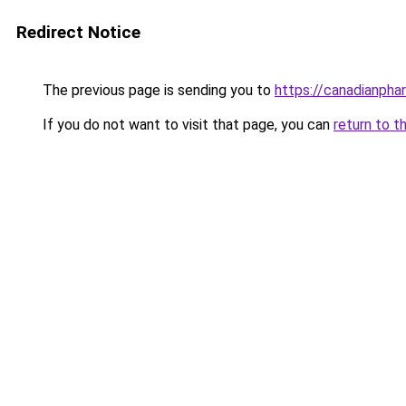
Redirect Notice
The previous page is sending you to
https://canadianpha
If you do not want to visit that page, you can
return to t