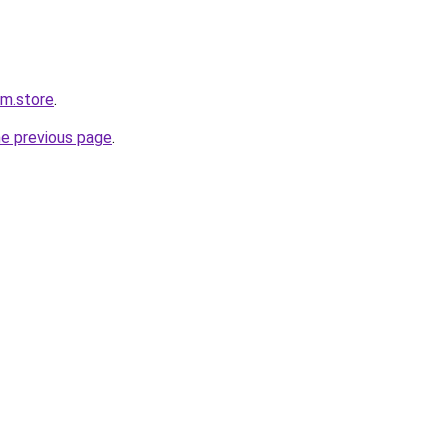
rm.store
.
he previous page
.