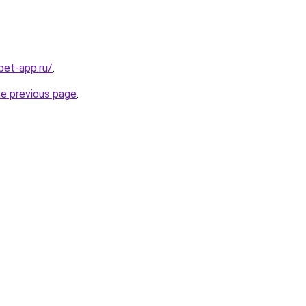
bet-app.ru/
.
he previous page
.