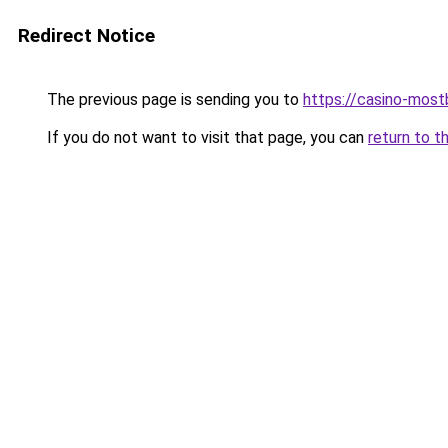
Redirect Notice
The previous page is sending you to
https://casino-most
If you do not want to visit that page, you can
return to t