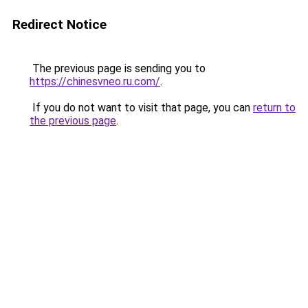
Redirect Notice
The previous page is sending you to
https://chinesvneo.ru.com/
.
If you do not want to visit that page, you can
return to
the previous page
.