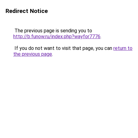
Redirect Notice
The previous page is sending you to
http://b.funow.ru/index.php?wayfor7776
.
If you do not want to visit that page, you can
return to
the previous page
.