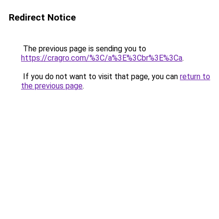
Redirect Notice
The previous page is sending you to
https://cragro.com/%3C/a%3E%3Cbr%3E%3Ca
.
If you do not want to visit that page, you can
return to
the previous page
.