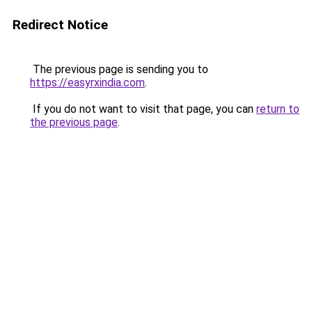
Redirect Notice
The previous page is sending you to
https://easyrxindia.com
.
If you do not want to visit that page, you can
return to
the previous page
.