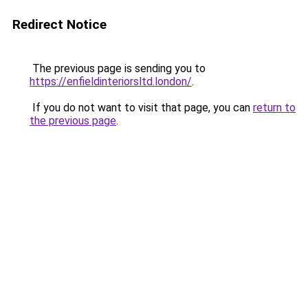
Redirect Notice
The previous page is sending you to
https://enfieldinteriorsltd.london/
.
If you do not want to visit that page, you can
return to
the previous page
.