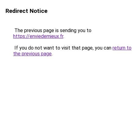
Redirect Notice
The previous page is sending you to
https://enviedemieux.fr
.
If you do not want to visit that page, you can
return to
the previous page
.