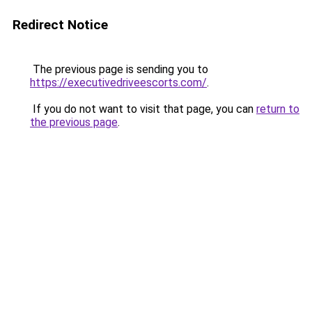
Redirect Notice
The previous page is sending you to
https://executivedriveescorts.com/
.
If you do not want to visit that page, you can
return to
the previous page
.