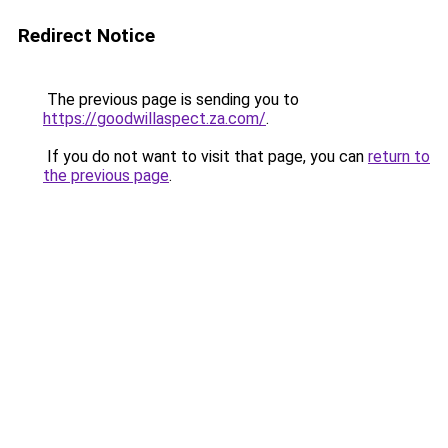
Redirect Notice
The previous page is sending you to
https://goodwillaspect.za.com/
.
If you do not want to visit that page, you can
return to
the previous page
.