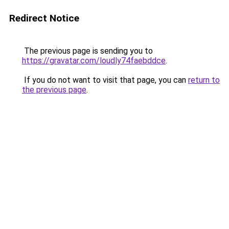
Redirect Notice
The previous page is sending you to
https://gravatar.com/loudly74faebddce
.
If you do not want to visit that page, you can
return to
the previous page
.