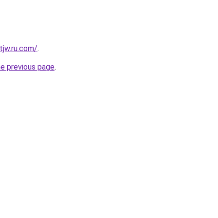
tjw.ru.com/
.
he previous page
.