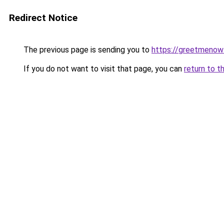
Redirect Notice
The previous page is sending you to
https://greetmenow
If you do not want to visit that page, you can
return to t