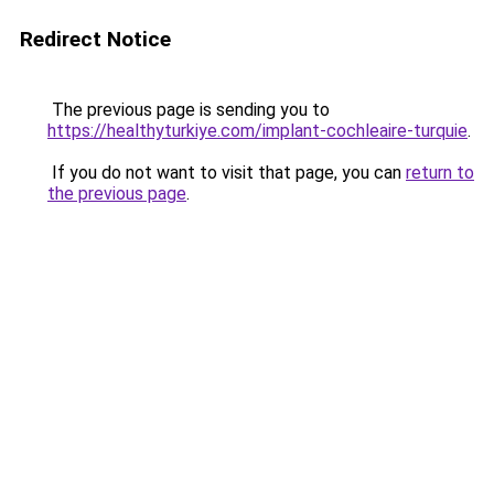
Redirect Notice
The previous page is sending you to
https://healthyturkiye.com/implant-cochleaire-turquie
.
If you do not want to visit that page, you can
return to
the previous page
.